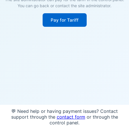
You can go back or contact the site administrator.
Pay for Tariff
💬 Need help or having payment issues? Contact
support through the
contact form
or through the
control panel.