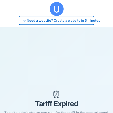
✨ Need a website? Create a website in 5 minutes
⏰
Tariff Expired
The site administrator can pay for the tariff in the control panel.