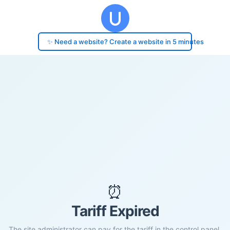
✨ Need a website? Create a website in 5 minutes
⏰
Tariff Expired
The site administrator can pay for the tariff in the control panel.