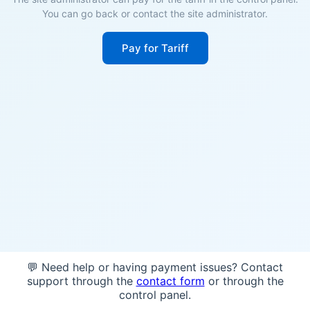
You can go back or contact the site administrator.
Pay for Tariff
💬 Need help or having payment issues? Contact
support through the
contact form
or through the
control panel.