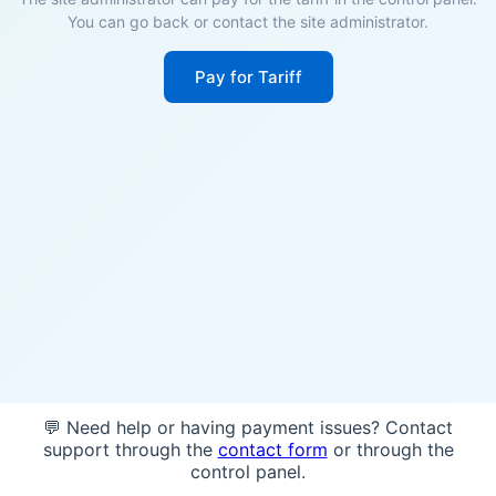
You can go back or contact the site administrator.
Pay for Tariff
💬 Need help or having payment issues? Contact
support through the
contact form
or through the
control panel.