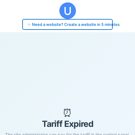
✨ Need a website? Create a website in 5 minutes
⏰
Tariff Expired
The site administrator can pay for the tariff in the control panel.