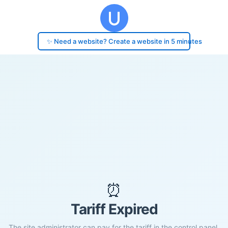
✨ Need a website? Create a website in 5 minutes
⏰
Tariff Expired
The site administrator can pay for the tariff in the control panel.