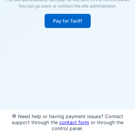
You can go back or contact the site administrator.
Pay for Tariff
💬 Need help or having payment issues? Contact
support through the
contact form
or through the
control panel.