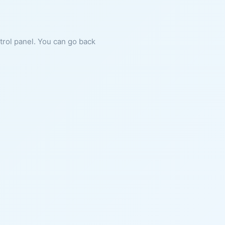
ntrol panel. You can go back