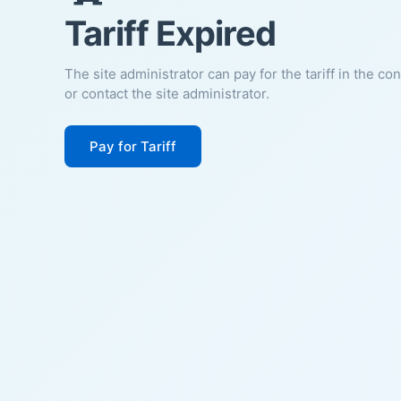
Tariff Expired
The site administrator can pay for the tariff in the co
or contact the site administrator.
Pay for Tariff