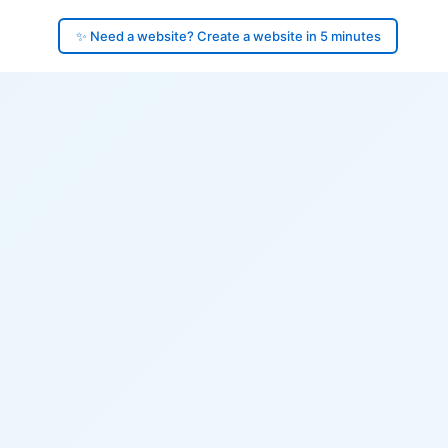
✨ Need a website? Create a website in 5 minutes