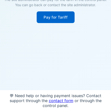
You can go back or contact the site administrator.
Pay for Tariff
💬 Need help or having payment issues? Contact
support through the
contact form
or through the
control panel.