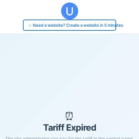
✨ Need a website? Create a website in 5 minutes
⏰
Tariff Expired
The site administrator can pay for the tariff in the control panel.