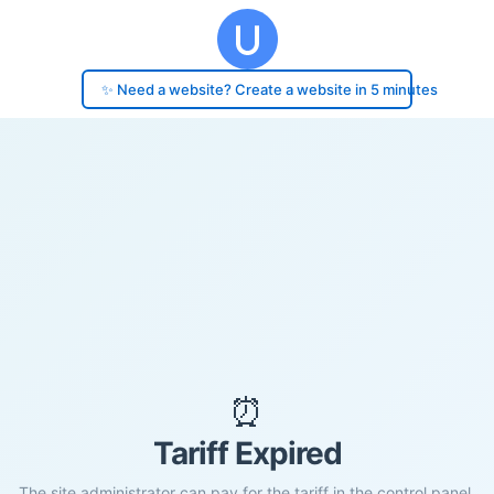
✨ Need a website? Create a website in 5 minutes
⏰
Tariff Expired
The site administrator can pay for the tariff in the control panel.