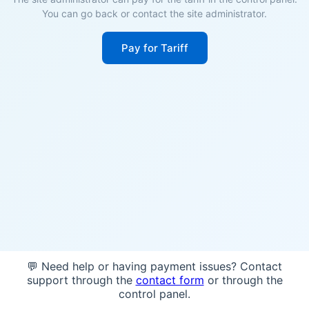
You can go back or contact the site administrator.
Pay for Tariff
💬 Need help or having payment issues? Contact
support through the
contact form
or through the
control panel.