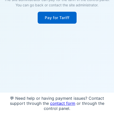
You can go back or contact the site administrator.
Pay for Tariff
💬 Need help or having payment issues? Contact
support through the
contact form
or through the
control panel.