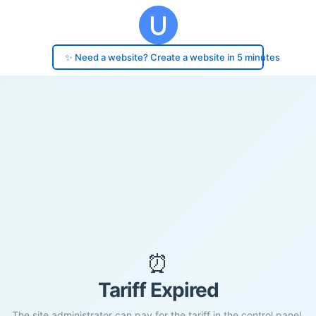
✨ Need a website? Create a website in 5 minutes
⏰
Tariff Expired
The site administrator can pay for the tariff in the control panel.