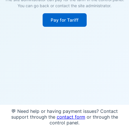
You can go back or contact the site administrator.
Pay for Tariff
💬 Need help or having payment issues? Contact
support through the
contact form
or through the
control panel.