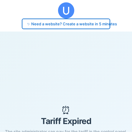
✨ Need a website? Create a website in 5 minutes
⏰
Tariff Expired
The site administrator can pay for the tariff in the control panel.