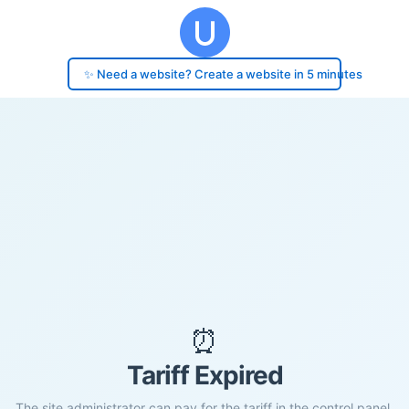
✨ Need a website? Create a website in 5 minutes
⏰
Tariff Expired
The site administrator can pay for the tariff in the control panel.