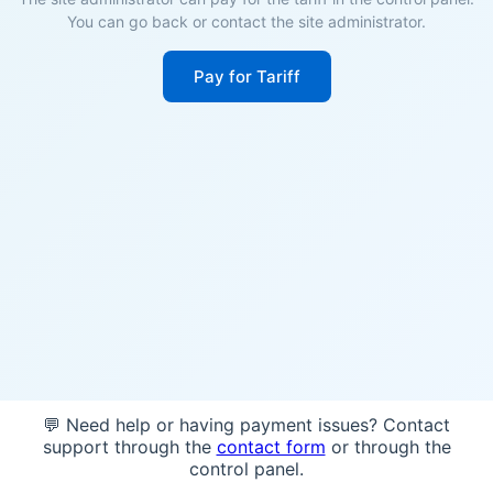
You can go back or contact the site administrator.
Pay for Tariff
💬 Need help or having payment issues? Contact
support through the
contact form
or through the
control panel.