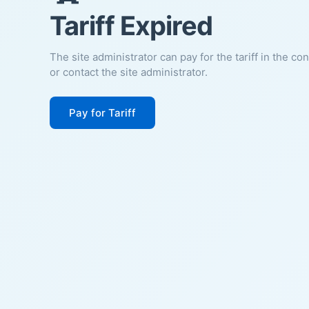
Tariff Expired
The site administrator can pay for the tariff in the co
or contact the site administrator.
Pay for Tariff