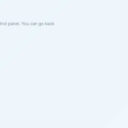
ntrol panel. You can go back