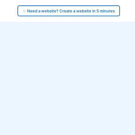
✨ Need a website? Create a website in 5 minutes