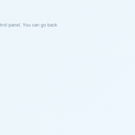
ntrol panel. You can go back