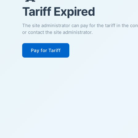
Tariff Expired
The site administrator can pay for the tariff in the co
or contact the site administrator.
Pay for Tariff