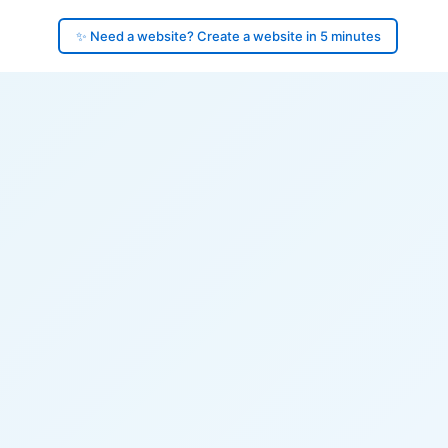
✨ Need a website? Create a website in 5 minutes