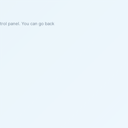
ntrol panel. You can go back