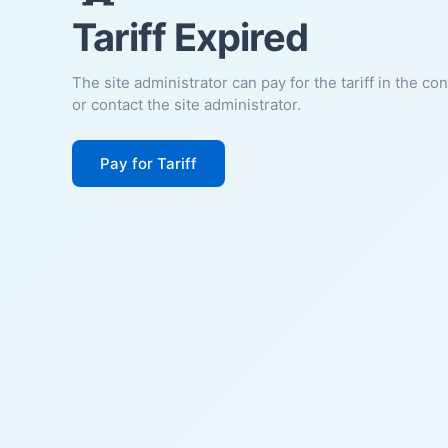
Tariff Expired
The site administrator can pay for the tariff in the co
or contact the site administrator.
Pay for Tariff