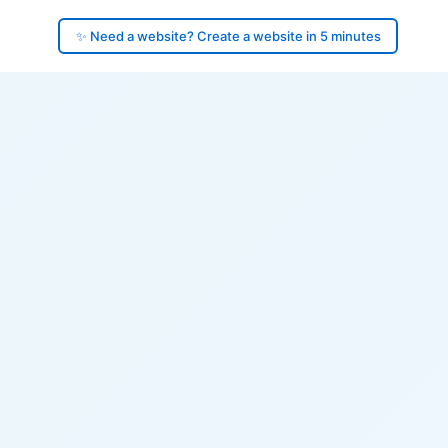
✨ Need a website? Create a website in 5 minutes