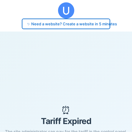
✨ Need a website? Create a website in 5 minutes
⏰
Tariff Expired
The site administrator can pay for the tariff in the control panel.