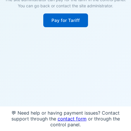
You can go back or contact the site administrator.
Pay for Tariff
💬 Need help or having payment issues? Contact
support through the
contact form
or through the
control panel.