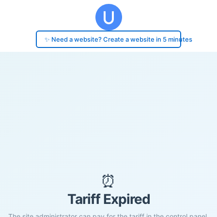
✨ Need a website? Create a website in 5 minutes
⏰
Tariff Expired
The site administrator can pay for the tariff in the control panel.