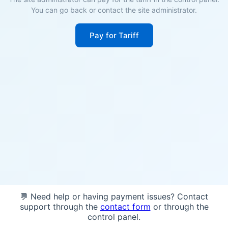
You can go back or contact the site administrator.
Pay for Tariff
💬 Need help or having payment issues? Contact
support through the
contact form
or through the
control panel.