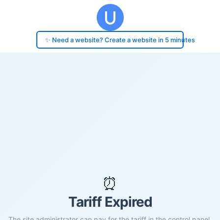
✨ Need a website? Create a website in 5 minutes
⏰
Tariff Expired
The site administrator can pay for the tariff in the control panel.