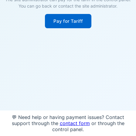
You can go back or contact the site administrator.
Pay for Tariff
💬 Need help or having payment issues? Contact
support through the
contact form
or through the
control panel.