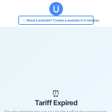
✨ Need a website? Create a website in 5 minutes
⏰
Tariff Expired
The site administrator can pay for the tariff in the control panel.