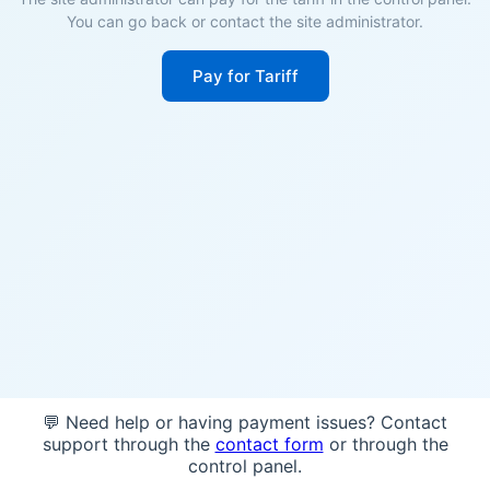
You can go back or contact the site administrator.
Pay for Tariff
💬 Need help or having payment issues? Contact
support through the
contact form
or through the
control panel.