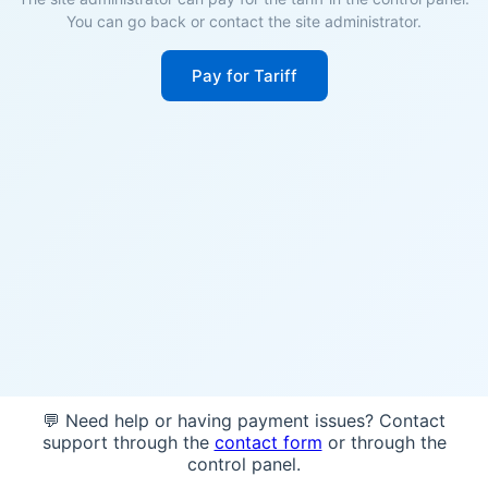
You can go back or contact the site administrator.
Pay for Tariff
💬 Need help or having payment issues? Contact
support through the
contact form
or through the
control panel.