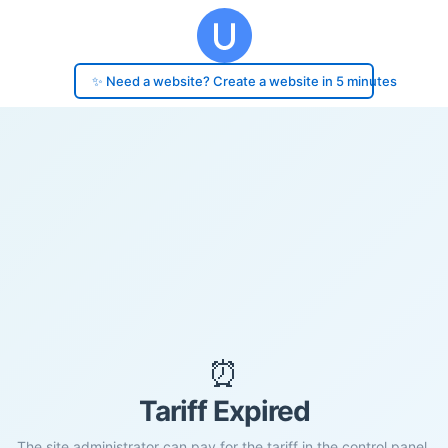
✨ Need a website? Create a website in 5 minutes
⏰
Tariff Expired
The site administrator can pay for the tariff in the control panel.