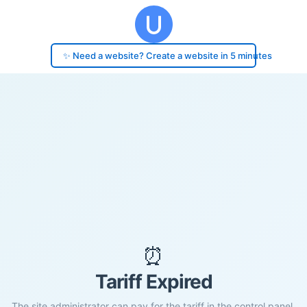
✨ Need a website? Create a website in 5 minutes
⏰
Tariff Expired
The site administrator can pay for the tariff in the control panel.