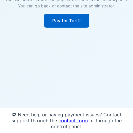
You can go back or contact the site administrator.
Pay for Tariff
💬 Need help or having payment issues? Contact
support through the
contact form
or through the
control panel.