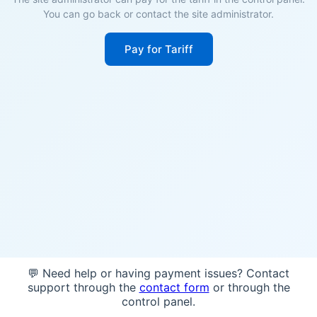
You can go back or contact the site administrator.
Pay for Tariff
💬 Need help or having payment issues? Contact
support through the
contact form
or through the
control panel.