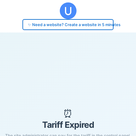
✨ Need a website? Create a website in 5 minutes
⏰
Tariff Expired
The site administrator can pay for the tariff in the control panel.