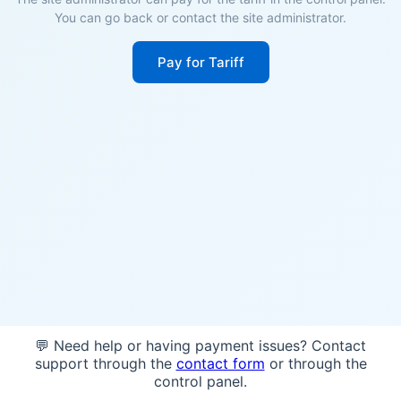
You can go back or contact the site administrator.
Pay for Tariff
💬 Need help or having payment issues? Contact
support through the
contact form
or through the
control panel.