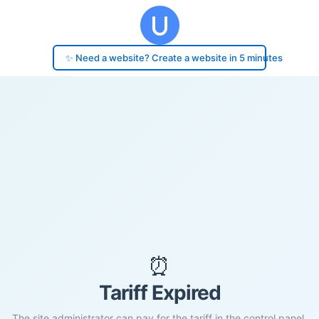
✨ Need a website? Create a website in 5 minutes
⏰
Tariff Expired
The site administrator can pay for the tariff in the control panel.