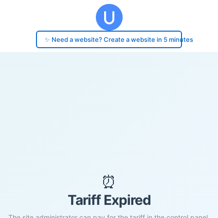
✨ Need a website? Create a website in 5 minutes
⏰
Tariff Expired
The site administrator can pay for the tariff in the control panel.