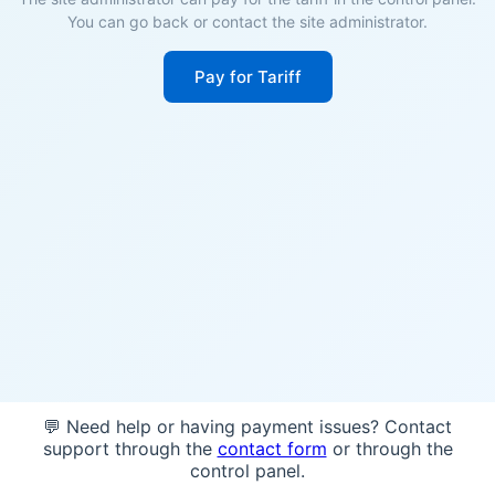
You can go back or contact the site administrator.
Pay for Tariff
💬 Need help or having payment issues? Contact
support through the
contact form
or through the
control panel.